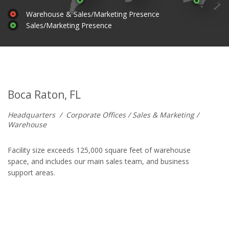
Warehouse & Sales/Marketing Presence
Sales/Marketing Presence
Boca Raton, FL
Headquarters
/
Corporate Offices / Sales & Marketing /
Warehouse
Facility size exceeds 125,000 square feet of warehouse
space, and includes our main sales team, and business
support areas.