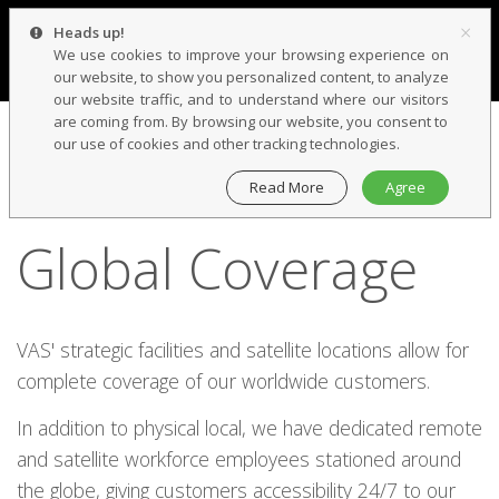
×
Heads up!
We use cookies to improve your browsing experience on
our website, to show you personalized content, to analyze
our website traffic, and to understand where our visitors
are coming from. By browsing our website, you consent to
our use of cookies and other tracking technologies.
Read More
Agree
WE'VE GOT YOU COVERED
Global Coverage
VAS' strategic facilities and satellite locations allow for
complete coverage of our worldwide customers.
In addition to physical local, we have dedicated remote
and satellite workforce employees stationed around
the globe, giving customers accessibility 24/7 to our