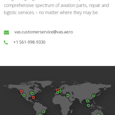
comprehensive spectrum of aviation parts, repair and
logistic services – no matter where they may be.
vas.customerservice@vas.aero
+1 561-998-9330