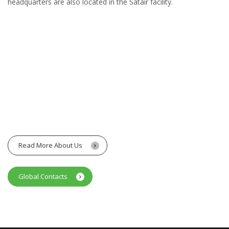
headquarters are also located in the Satair facility.
Read More About Us
Global Contacts