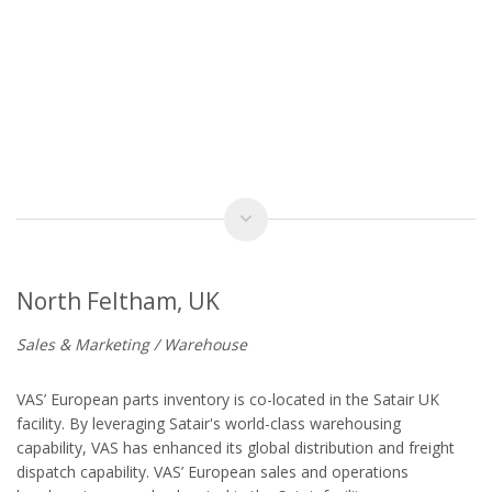
North Feltham, UK
Sales & Marketing / Warehouse
VAS’ European parts inventory is co-located in the Satair UK
facility. By leveraging Satair's world-class warehousing
capability, VAS has enhanced its global distribution and freight
dispatch capability. VAS’ European sales and operations