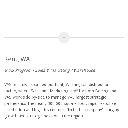
Kent, WA
BVAS Program / Sales & Marketing / Warehouse
VAS recently expanded our Kent, Washington distribution
facility, where Sales and Marketing staff for both Boeing and
VAS work side-by-side to manage VAS’ largest strategic
partnership. The nearly 300,000-square-foot, rapid-response
distribution and logistics center reflects the company’s surging
growth and strategic position in the region.