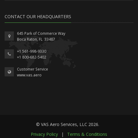
CONTACT OUR HEADQUARTERS
645 Park of Commerce Way
Boca Raton, FL 33487
+1 561-998-9330
+1 800-682-5402
Customer Service
www.vas.aero
© VAS Aero Services, LLC 2026.
Privacy Policy
|
Terms & Conditions