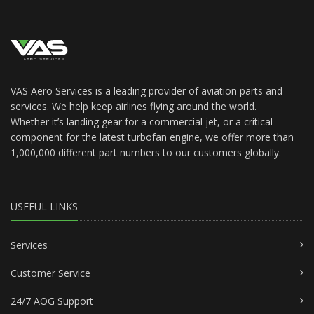
VAS Aero Services is a leading provider of aviation parts and
services. We help keep airlines flying around the world.
Whether it’s landing gear for a commercial jet, or a critical
component for the latest turbofan engine, we offer more than
1,000,000 different part numbers to our customers globally.
USEFUL LINKS
Services
Customer Service
24/7 AOG Support